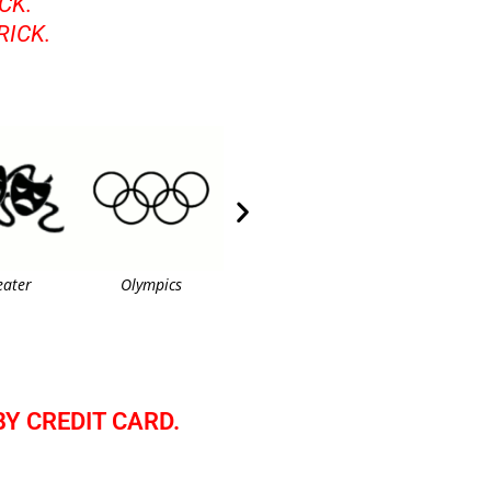
CK.
RICK.
eater
Olympics
American Flag 3
Dancer
BY CREDIT CARD.