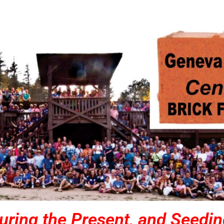
uring the Present, and Seedin