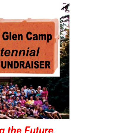
g the Future