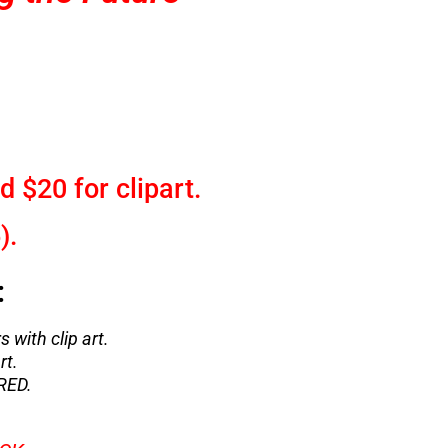
d $20 for clipart.
).
:
s with clip art.
rt.
RED.