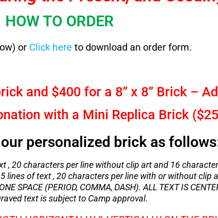
HOW TO ORDER
low) or
Click here
to download an order form.
rick and $400 for a 8” x 8” Brick – Ad
ation with a Mini Replica Brick ($25
our personalized brick as follows
xt , 20 characters per line without clip art and 16 character
5 lines of text , 20 characters per line with or without clip a
NE SPACE (PERIOD, COMMA, DASH). ALL TEXT IS CENTE
raved text is subject to Camp approval.