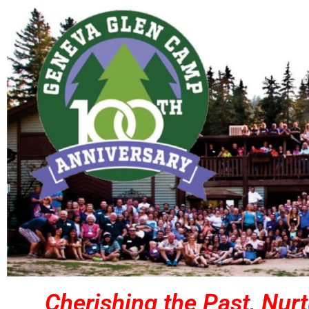
Cherishing the Past, Nurt