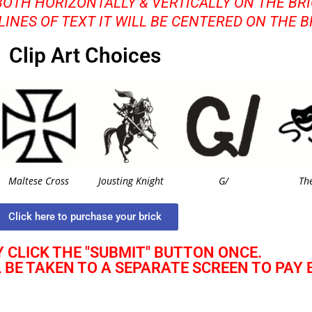
BOTH HORIZONTALLY & VERTICALLY ON THE BRI
 LINES OF TEXT IT WILL BE CENTERED ON THE B
Clip Art Choices
Maltese Cross
Jousting Knight
G/
Th
Click here to purchase your brick
 CLICK THE "SUBMIT" BUTTON ONCE.
L BE TAKEN TO A SEPARATE SCREEN TO PAY 