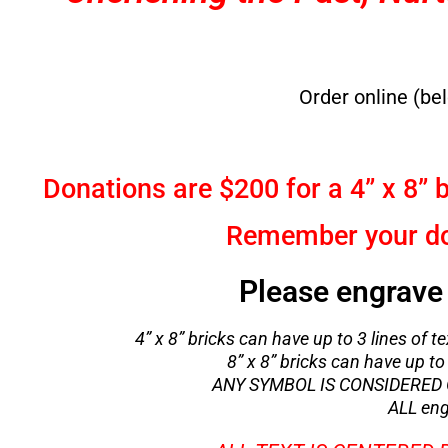
Order online (be
Donations are $200 for a 4” x 8” b
Remember your don
Please engrave 
4” x 8” bricks can have up to 3 lines of te
8” x 8” bricks can have up to 
ANY SYMBOL IS CONSIDERED O
ALL eng