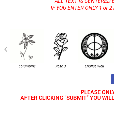
ALL TEXT IS CENTERED 
IF YOU ENTER ONLY 1 or 2
Columbine
Rose 3
Chalice Well
PLEASE ONLY
AFTER CLICKING "SUBMIT" YOU WIL