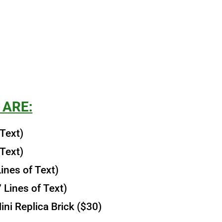
 ARE:
 Text)
 Text)
ines of Text)
 Lines of Text)
ni Replica Brick ($30)