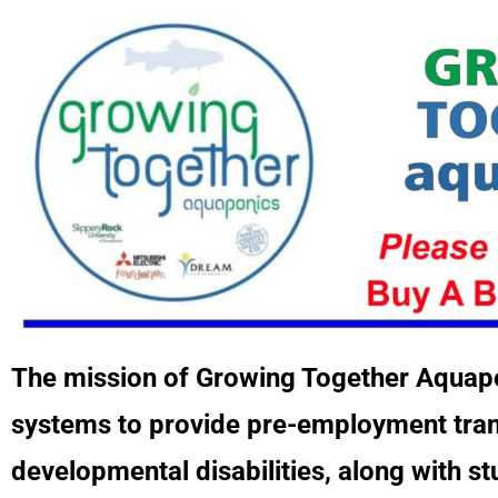
The mission of Growing Together Aquapo
systems to provide pre-employment transi
developmental disabilities, along with st