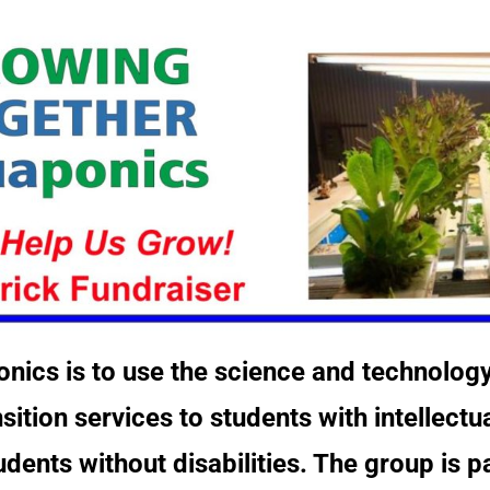
nics is to use the science and technolog
tion services to students with intellectu
udents without disabilities. The group is 