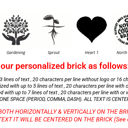
Gardening
Sprout
Heart 1
North
our personalized brick as follows
3 lines of text , 20 characters per line without logo or 16 
zed with up to 5 lines of text , 20 characters per line with 
with up to 7 lines of text , 20 characters per line with or 
NE SPACE (PERIOD, COMMA, DASH). ALL TEXT IS CENTE
 BOTH HORIZONTALLY & VERTICALLY ON THE BR
 TEXT IT WILL BE CENTERED ON THE BRICK (See 