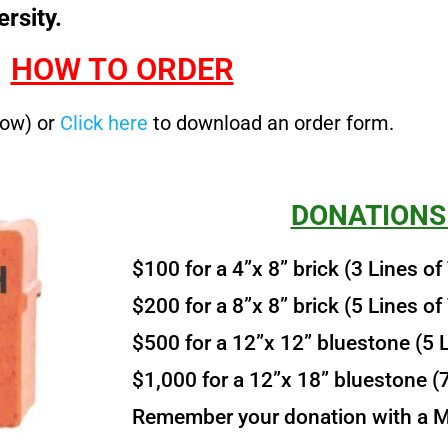
rsity.
HOW TO ORDER
low) or
Click here
to download an order form.
DONATIONS
$100 for a 4”x 8” brick (3 Lines of
$200 for a 8”x 8” brick (5 Lines of
$500 for a 12”x 12” bluestone (5 L
$1,000 for a 12”x 18” bluestone (7
Remember your donation with a Mi