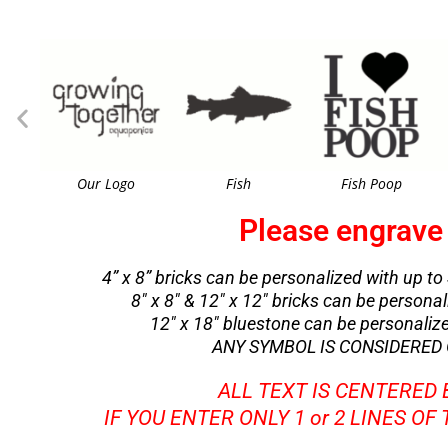
Our Logo
Fish
Fish Poop
Please engrave 
4” x 8” bricks can be personalized with up to 
8″ x 8″ & 12″ x 12″ bricks can be personali
12″ x 18″ bluestone can be personalized 
ANY SYMBOL IS CONSIDERED O
ALL TEXT IS CENTERED
IF YOU ENTER ONLY 1 or 2 LINES OF