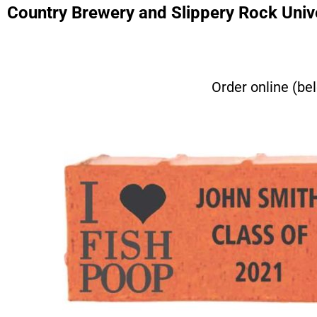
Country Brewery and Slippery Rock Unive
Order online (be