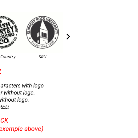
 Country
SRU
Paw Print
Paw Prints 2
:
characters with logo
or without logo.
without logo.
RED.
ICK
example above)