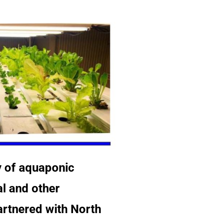
y of aquaponic
al and other
partnered with North