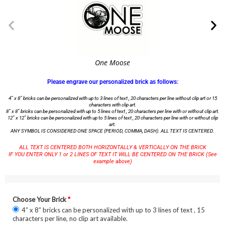
One Moose
Please engrave our personalized brick as follows:
4” x 8” bricks can be personalized with up to 3 lines of text , 20 characters per line without clip art or 15
characters with clip art.
8” x 8” bricks can be personalized with up to 5 lines of text , 20 characters per line with or without clip art.
12” x 12” bricks can be personalized with up to 5 lines of text , 20 characters per line with or without clip
art.
ANY SYMBOL IS CONSIDERED ONE SPACE (PERIOD, COMMA, DASH). ALL TEXT IS CENTERED.
ALL TEXT IS CENTERED BOTH HORIZONTALLY & VERTICALLY ON THE BRICK
IF YOU ENTER ONLY 1 or 2 LINES OF TEXT IT WILL BE CENTERED ON THE BRICK (See
example above)