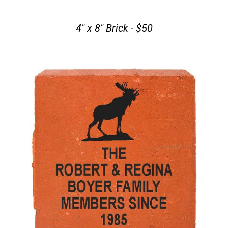
4" x 8" Brick - $50