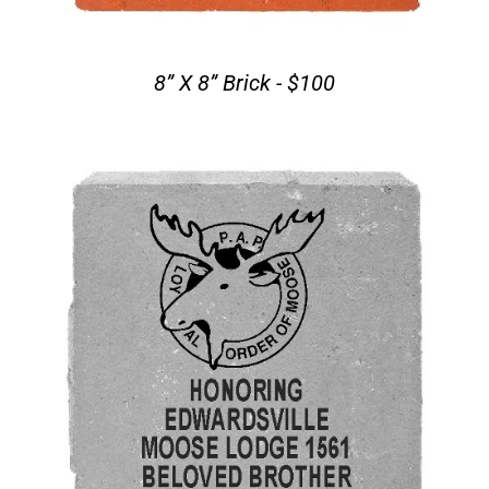
8” X 8” Brick - $100