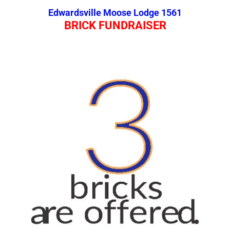
Edwardsville Moose Lodge 1561
BRICK FUNDRAISER