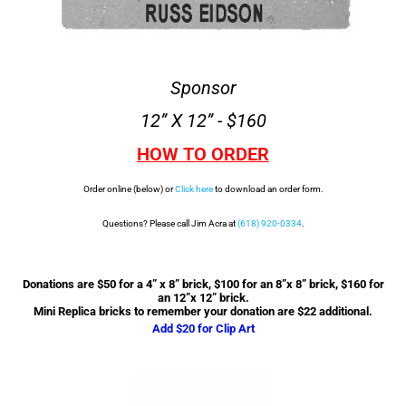
Sponsor
12” X 12” - $160
HOW TO ORDER
Order online (below) or
Click here
to download an order form.
Questions? Please call Jim Acra at
(618) 920-0334
.
Donations are $50 for a 4” x 8” brick, $100 for an 8”x 8” brick, $160 for
an 12”x 12” brick.
Mini Replica bricks to remember your donation are $22 additional.
Add $20 for Clip Art