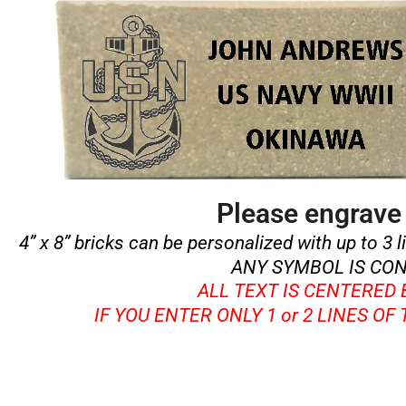
Please engrave 
4” x 8” bricks can be personalized with up to 3 l
ANY SYMBOL IS CON
ALL TEXT IS CENTERED
IF YOU ENTER ONLY 1 or 2 LINES OF