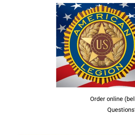
Order online (be
Questions