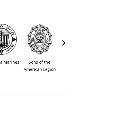
t Marines
Sons of the
American Legion
American Legi
American Legion
Auxiliary
Riders