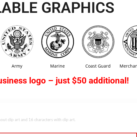
LABLE GRAPHICS
Army
Marine
Coast Guard
Merchan
siness logo – just $50 additional!