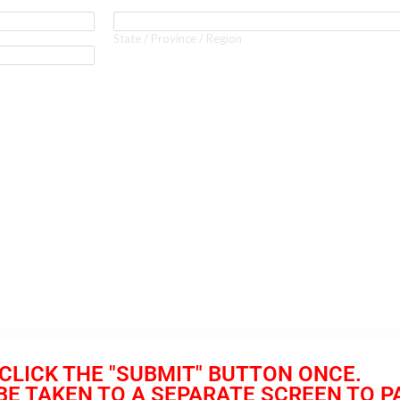
CLICK THE "SUBMIT" BUTTON ONCE.
 BE TAKEN TO A SEPARATE SCREEN TO P