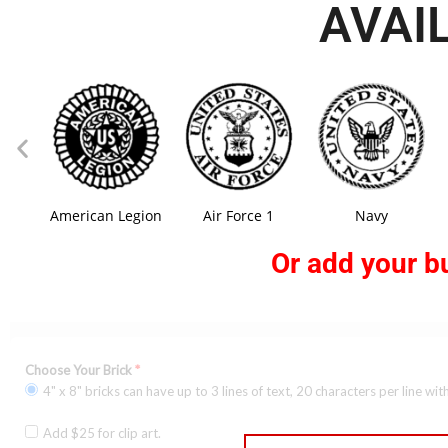
AVAI
American Legion
Air Force 1
Navy
Or add your bu