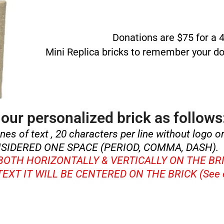
Donations are $75 for a 4”
Mini Replica bricks to remember your do
our personalized brick as follows
ines of text , 20 characters per line without logo o
SIDERED ONE SPACE (PERIOD, COMMA, DASH).
 BOTH HORIZONTALLY & VERTICALLY ON THE BR
 TEXT IT WILL BE CENTERED ON THE BRICK (See 