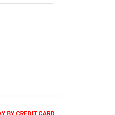
AY BY CREDIT CARD.