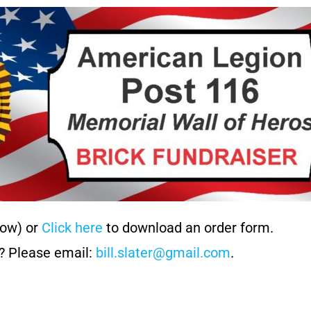
low) or
Click here
to download an order form.
? Please email:
bill.slater@gmail.com
.