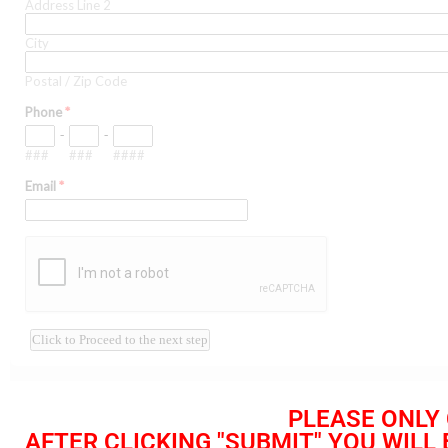
PLEASE ONLY 
AFTER CLICKING "SUBMIT" YOU WILL