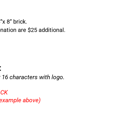
x 8” brick.
nation are $25 additional.
:
r 16 characters with logo.
ICK
example above)