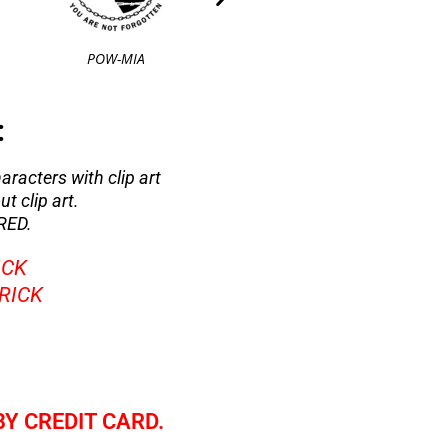
POW-MIA
Air Force 1
:
haracters with clip art
t clip art.
RED.
ICK
BRICK
BY CREDIT CARD.