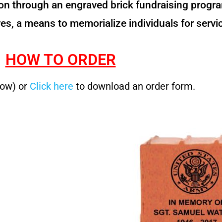
 through an engraved brick fundraising program.
es, a means to memorialize individuals for servic
HOW TO ORDER
low) or
Click here
to download an order form.