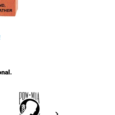
!
onal.