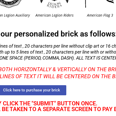
n Legion Auxiliary
American Legion Riders
American Flag 3
our personalized brick as follows
nes of text , 20 characters per line without clip art or 16 c
 up to 5 lines of text , 20 characters per line with or withou
NE SPACE (PERIOD, COMMA, DASH). ALL TEXT IS CENTE
 BOTH HORIZONTALLY & VERTICALLY ON THE BR
2 LINES OF TEXT IT WILL BE CENTERED ON THE 
Click here to purchase your brick
 CLICK THE "SUBMIT" BUTTON ONCE.
L BE TAKEN TO A SEPARATE SCREEN TO PAY 