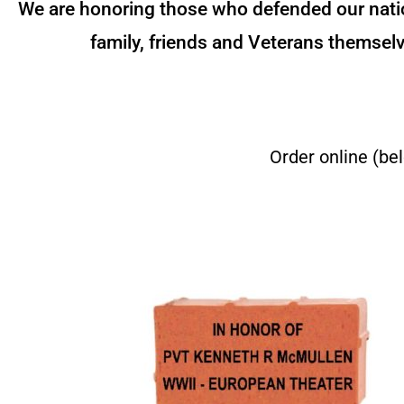
We are honoring those who defended our nation
family, friends and Veterans themselv
Order online (be