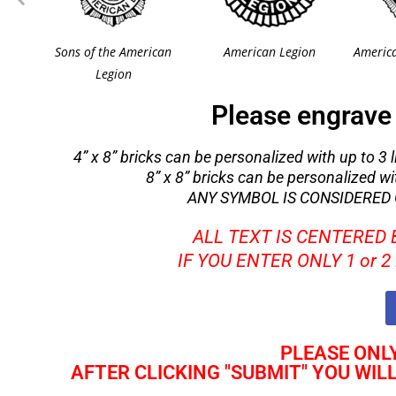
Sons of the American
American Legion
America
Legion
Please engrave 
4” x 8” bricks can be personalized with up to 3 li
8” x 8” bricks can be personalized with
ANY SYMBOL IS CONSIDERED O
ALL TEXT IS CENTERED
IF YOU ENTER ONLY 1 or 
PLEASE ONLY
AFTER CLICKING "SUBMIT" YOU WIL