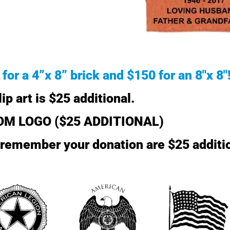
for a 4”x 8” brick and $150 for an 8″x 8″
lip art is $25 additional.
M LOGO ($25 ADDITIONAL)
o remember your donation are $25 additi