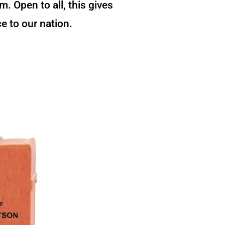
 Open to all, this gives
e to our nation.