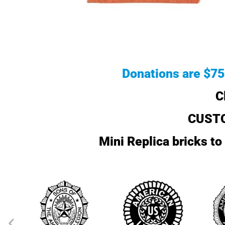
Donations are $75 
C
CUSTO
Mini Replica bricks t