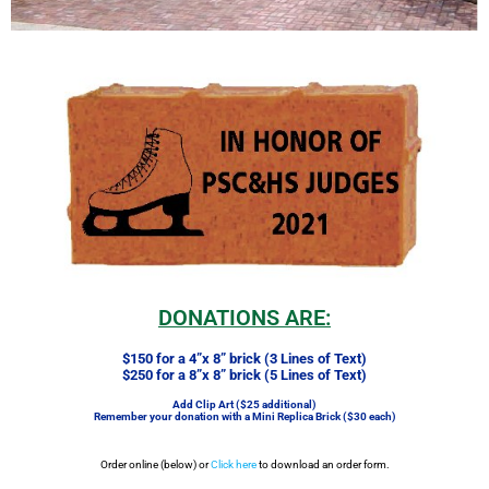
DONATIONS ARE:
$150 for a 4”x 8” brick (3 Lines of Text)
$250 for a 8”x 8” brick (5 Lines of Text)
Add Clip Art ($25 additional)
Remember your donation with a Mini Replica Brick ($30 each)
Order online (below) or
Click here
to download an order form.