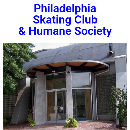
Philadelphia
Skating Club
& Humane Society