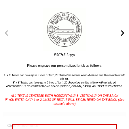
PSCHS Logo
Please engrave our personalized brick as follows:
4” x 8” bricks can have up to 3 lines of text , 20 characters per line without clip art and 16 characters with
clip art.
8” x 8” bricks can have up to 5 lines of text , 20 characters per line with or without clip art.
ANY SYMBOL IS CONSIDERED ONE SPACE (PERIOD, COMMA, DASH). ALL TEXT IS CENTERED.
ALL TEXT IS CENTERED BOTH HORIZONTALLY & VERTICALLY ON THE BRICK
IF YOU ENTER ONLY 1 or 2 LINES OF TEXT IT WILL BE CENTERED ON THE BRICK (See
example above)