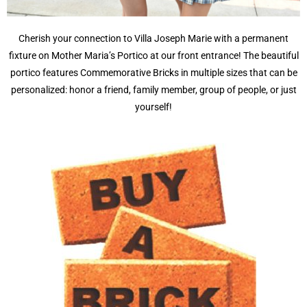
Cherish your connection to Villa Joseph Marie with a permanent
fixture on Mother Maria’s Portico at our front entrance! The beautiful
portico features Commemorative Bricks in multiple sizes that can be
personalized: honor a friend, family member, group of people, or just
yourself!