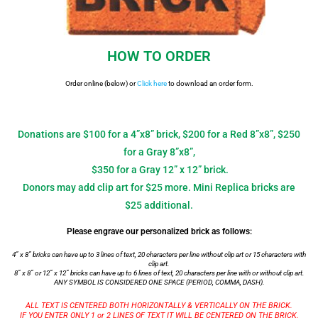
HOW TO ORDER
Order online (below) or
Click here
to download an order form.
Donations are $100 for a 4”x8” brick, $200 for a Red 8”x8”, $250
for a Gray 8”x8”,
$350 for a Gray 12” x 12” brick.
Donors may add clip art for $25 more. Mini Replica bricks are
$25 additional.
Please engrave our personalized brick as follows:
4” x 8” bricks can have up to 3 lines of text, 20 characters per line without clip art or 15 characters with
clip art.
8” x 8” or 12” x 12” bricks can have up to 6 lines of text, 20 characters per line with or without clip art.
ANY SYMBOL IS CONSIDERED ONE SPACE (PERIOD, COMMA, DASH).
ALL TEXT IS CENTERED BOTH HORIZONTALLY & VERTICALLY ON THE BRICK.
IF YOU ENTER ONLY 1 or 2 LINES OF TEXT IT WILL BE CENTERED ON THE BRICK.