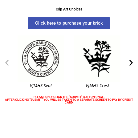
Clip Art Choices
Click here to purchase your brick
VJMHS Seal
VJMHS Crest
PLEASE ONLY CLICK THE "SUBMIT" BUTTON ONCE.
AFTER CLICKING "SUBMIT" YOU WILL BE TAKEN TO A SEPARATE SCREEN TO PAY BY CREDIT
CARD.