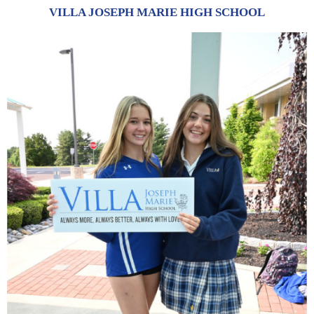
VILLA JOSEPH MARIE HIGH SCHOOL