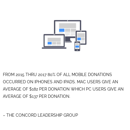
FROM 2015 THRU 2017 80% OF ALL MOBILE DONATIONS
OCCURRED ON IPHONES AND IPADS. MAC USERS GIVE AN
AVERAGE OF $182 PER DONATION WHICH PC USERS GIVE AN
AVERAGE OF $137 PER DONATION.
– THE CONCORD LEADERSHIP GROUP