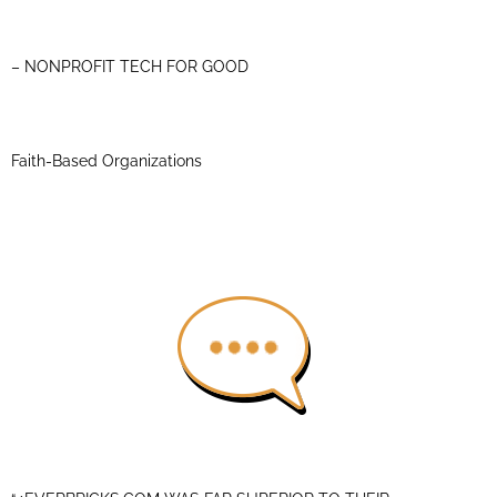
– NONPROFIT TECH FOR GOOD
Faith-Based Organizations