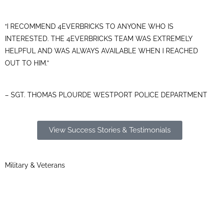
“I RECOMMEND 4EVERBRICKS TO ANYONE WHO IS
INTERESTED. THE 4EVERBRICKS TEAM WAS EXTREMELY
HELPFUL AND WAS ALWAYS AVAILABLE WHEN I REACHED
OUT TO HIM.”
– SGT. THOMAS PLOURDE WESTPORT POLICE DEPARTMENT
View Success Stories & Testimonials
Military & Veterans