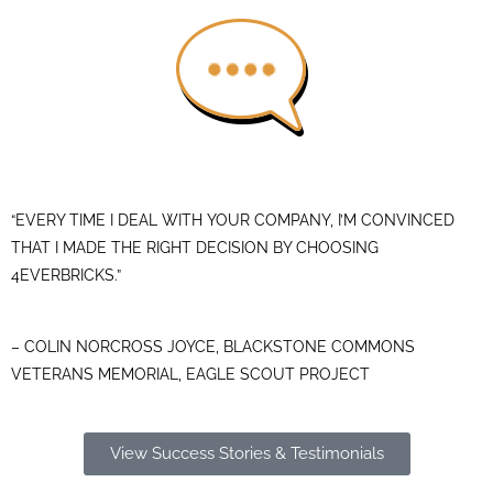
“EVERY TIME I DEAL WITH YOUR COMPANY, I’M CONVINCED
THAT I MADE THE RIGHT DECISION BY CHOOSING
4EVERBRICKS.”
– COLIN NORCROSS JOYCE, BLACKSTONE COMMONS
VETERANS MEMORIAL, EAGLE SCOUT PROJECT
View Success Stories & Testimonials