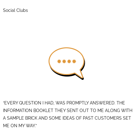
Social Clubs
“EVERY QUESTION I HAD, WAS PROMPTLY ANSWERED. THE
INFORMATION BOOKLET THEY SENT OUT TO ME ALONG WITH
A SAMPLE BRICK AND SOME IDEAS OF PAST CUSTOMERS SET
ME ON MY WAY.”