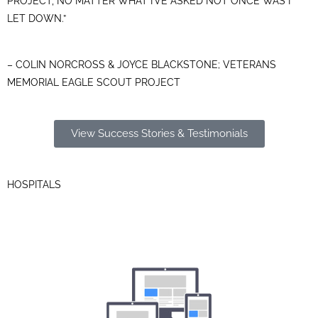
PROJECT, NO MATTER WHAT I’VE ASKED NOT ONCE WAS I
LET DOWN.”
– COLIN NORCROSS & JOYCE BLACKSTONE; VETERANS
MEMORIAL EAGLE SCOUT PROJECT
View Success Stories & Testimonials
HOSPITALS