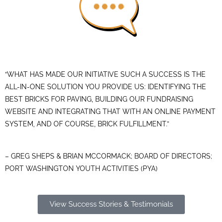
“WHAT HAS MADE OUR INITIATIVE SUCH A SUCCESS IS THE
ALL-IN-ONE SOLUTION YOU PROVIDE US: IDENTIFYING THE
BEST BRICKS FOR PAVING, BUILDING OUR FUNDRAISING
WEBSITE AND INTEGRATING THAT WITH AN ONLINE PAYMENT
SYSTEM, AND OF COURSE, BRICK FULFILLMENT.”
– GREG SHEPS & BRIAN MCCORMACK; BOARD OF DIRECTORS;
PORT WASHINGTON YOUTH ACTIVITIES (PYA)
View Success Stories & Testimonials