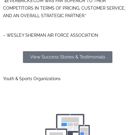
“4EVERBRICKS.COM WAS FAR SUPERIOR TO THEIR
COMPETITORS IN TERMS OF PRICING, CUSTOMER SERVICE,
AND AN OVERALL STRATEGIC PARTNER.”
– WESLEY SHERMAN AIR FORCE ASSOCIATION
View Success Stories & Testimonials
Youth & Sports Organizations