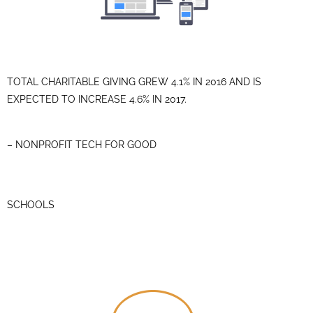
TOTAL CHARITABLE GIVING GREW 4.1% IN 2016 AND IS
EXPECTED TO INCREASE 4.6% IN 2017.
– NONPROFIT TECH FOR GOOD
SCHOOLS