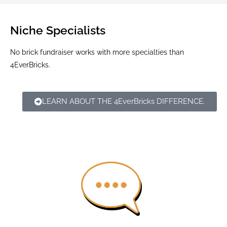
Niche Specialists
No brick fundraiser works with more specialties than
4EverBricks.
LEARN ABOUT THE 4EverBricks DIFFERENCE.