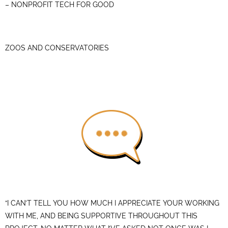
– NONPROFIT TECH FOR GOOD
ZOOS AND CONSERVATORIES
“I CAN’T TELL YOU HOW MUCH I APPRECIATE YOUR WORKING
WITH ME, AND BEING SUPPORTIVE THROUGHOUT THIS