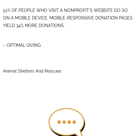
51% OF PEOPLE WHO VISIT A NONPROFIT’S WEBSITE DO SO
ON A MOBILE DEVICE. MOBILE-RESPONSIVE DONATION PAGES
YIELD 34% MORE DONATIONS.
– OPTIMAL GIVING
Animal Shelters And Rescues