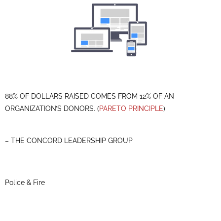
88% OF DOLLARS RAISED COMES FROM 12% OF AN
ORGANIZATION’S DONORS. (
PARETO PRINCIPLE
)
– THE CONCORD LEADERSHIP GROUP
Police & Fire