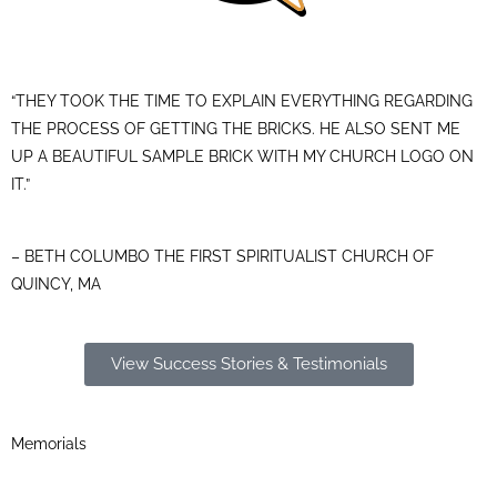
“THEY TOOK THE TIME TO EXPLAIN EVERYTHING REGARDING
THE PROCESS OF GETTING THE BRICKS. HE ALSO SENT ME
UP A BEAUTIFUL SAMPLE BRICK WITH MY CHURCH LOGO ON
IT.”
– BETH COLUMBO THE FIRST SPIRITUALIST CHURCH OF
QUINCY, MA
View Success Stories & Testimonials
Memorials