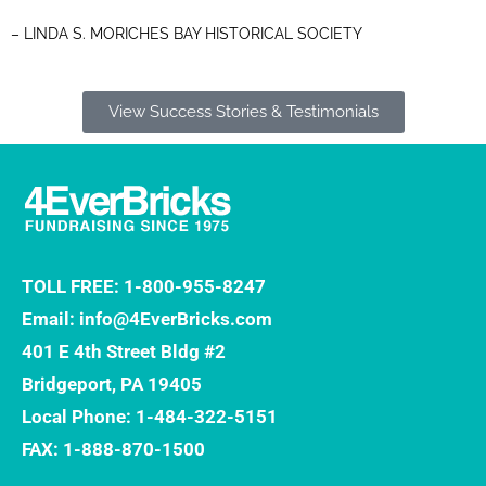
– LINDA S. MORICHES BAY HISTORICAL SOCIETY
View Success Stories & Testimonials
TOLL FREE: 1-800-955-8247
Email: info@4EverBricks.com
401 E 4th Street Bldg #2
Bridgeport, PA 19405
Local Phone: 1-484-322-5151
FAX: 1-888-870-1500