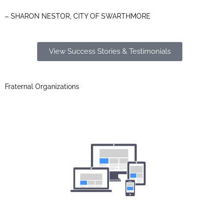
– SHARON NESTOR, CITY OF SWARTHMORE
View Success Stories & Testimonials
Fraternal Organizations