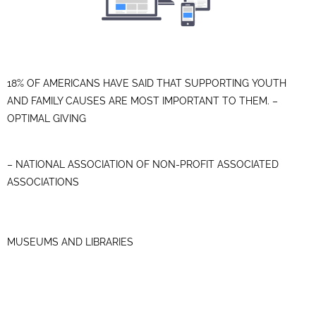
18% OF AMERICANS HAVE SAID THAT SUPPORTING YOUTH
AND FAMILY CAUSES ARE MOST IMPORTANT TO THEM. –
OPTIMAL GIVING
– NATIONAL ASSOCIATION OF NON-PROFIT ASSOCIATED
ASSOCIATIONS
MUSEUMS AND LIBRARIES