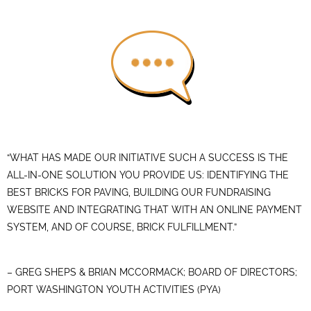
“WHAT HAS MADE OUR INITIATIVE SUCH A SUCCESS IS THE
ALL-IN-ONE SOLUTION YOU PROVIDE US: IDENTIFYING THE
BEST BRICKS FOR PAVING, BUILDING OUR FUNDRAISING
WEBSITE AND INTEGRATING THAT WITH AN ONLINE PAYMENT
SYSTEM, AND OF COURSE, BRICK FULFILLMENT.”
– GREG SHEPS & BRIAN MCCORMACK; BOARD OF DIRECTORS;
PORT WASHINGTON YOUTH ACTIVITIES (PYA)