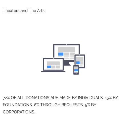
Theaters and The Arts
72% OF ALL DONATIONS ARE MADE BY INDIVIDUALS. 15% BY
FOUNDATIONS. 8% THROUGH BEQUESTS. 5% BY
CORPORATIONS.