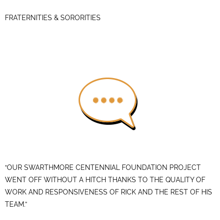
FRATERNITIES & SORORITIES
“OUR SWARTHMORE CENTENNIAL FOUNDATION PROJECT
WENT OFF WITHOUT A HITCH THANKS TO THE QUALITY OF
WORK AND RESPONSIVENESS OF RICK AND THE REST OF HIS
TEAM.”