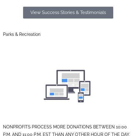
View Success Stories & Testimonials
Parks & Recreation
NONPROFITS PROCESS MORE DONATIONS BETWEEN 10:00
P.M. AND 11:00 P.M. EST THAN ANY OTHER HOUR OF THE DAY.