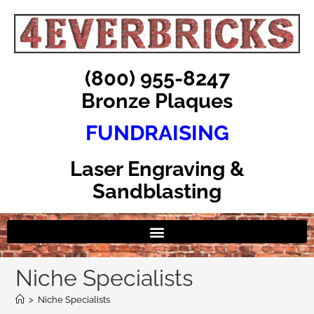
(800) 955-8247
Bronze Plaques
FUNDRAISING
Laser Engraving &
Sandblasting
Niche Specialists
>
Niche Specialists