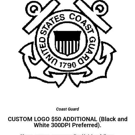
Coast Guard
CUSTOM LOGO $50 ADDITIONAL (Black and
White 300DPI Preferred).