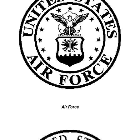
Air Force