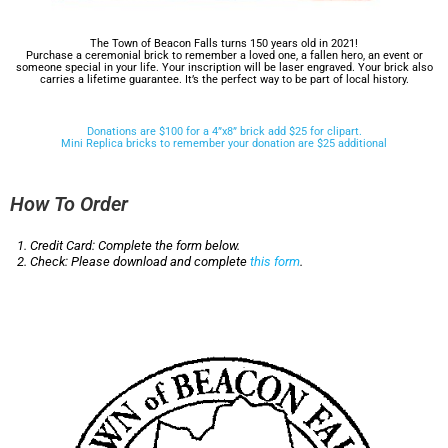
The Town of Beacon Falls turns 150 years old in 2021!
Purchase a ceremonial brick to remember a loved one, a fallen hero, an event or
someone special in your life. Your inscription will be laser engraved. Your brick also
carries a lifetime guarantee. It’s the perfect way to be part of local history.
Donations are $100 for a 4”x8” brick add $25 for clipart.
Mini Replica bricks to remember your donation are $25 additional
How To Order
Credit Card: Complete the form below.
Check: Please download and complete
this form
.