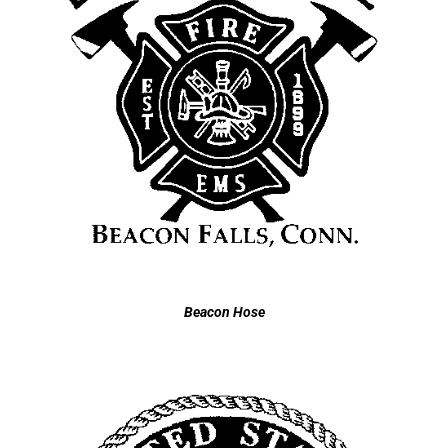
Beacon Hose