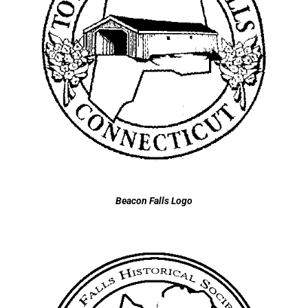
Beacon Falls Logo