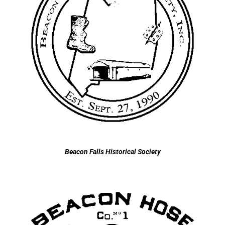
Beacon Falls Historical Society