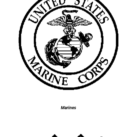
Marines