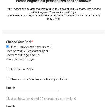
Please engrave our personalized brick as follows:
4″ x 8″ bricks can be personalized with up to 3 lines of text, 20 characters per line
without logo or 15 characters with logo.
ANY SYMBOL IS CONSIDERED ONE SPACE (PERIOD,COMMA, DASH). ALL TEXT IS
CENTERED.