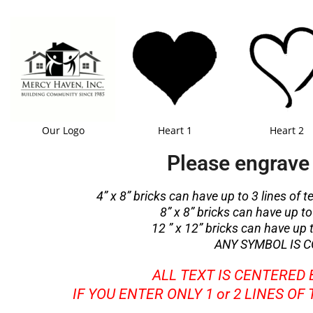
Our Logo
Heart 1
Heart 2
Please engrave 
4” x 8” bricks can have up to 3 lines of t
8” x 8” bricks can have up to 
12 ” x 12” bricks can have up to
ANY SYMBOL IS C
ALL TEXT IS CENTERED
IF YOU ENTER ONLY 1 or 2 LINES OF