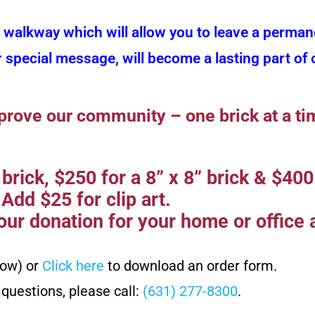
k walkway which will allow you to leave a perman
r special message, will become a lasting part o
prove our community – one brick at a ti
brick, $250 for a 8” x 8” brick & $400 
Add $25 for clip art.
ur donation for your home or office a
low) or
Click here
to download an order form.
 questions, please call:
(631) 277-8300
.