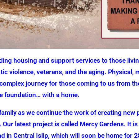
ng housing and support services to those living
ic violence, veterans, and the aging. Physical,
complex journey for those coming to us from thes
ble foundation… with a home.
amily as we continue the work of creating new
. Our latest project is called Mercy Gardens. It i
in Central Islip, which will soon be home for 2