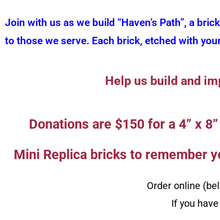
Join with us as we build “Haven’s Path”, a bric
to those we serve. Each brick, etched with you
Help us build and im
Donations are $150 for a 4” x 8” 
Mini Replica bricks to remember yo
Order online (be
If you have