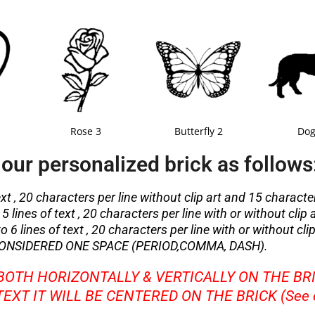
Rose 3
Butterfly 2
Dog
our personalized brick as follows
ext , 20 characters per line without clip art and 15 character
5 lines of text , 20 characters per line with or without clip 
 6 lines of text , 20 characters per line with or without clip
ONSIDERED ONE SPACE (PERIOD,COMMA, DASH).
 BOTH HORIZONTALLY & VERTICALLY ON THE BR
 TEXT IT WILL BE CENTERED ON THE BRICK (See 