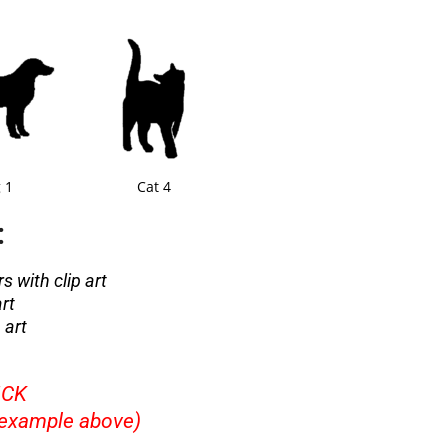
 1
Cat 4
:
s with clip art
art
 art
ICK
example above)