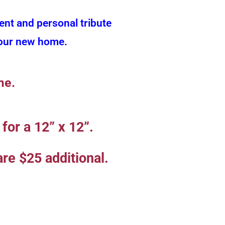
ent and personal tribute
f our new home.
me.
for a 12” x 12”.
re $25 additional.