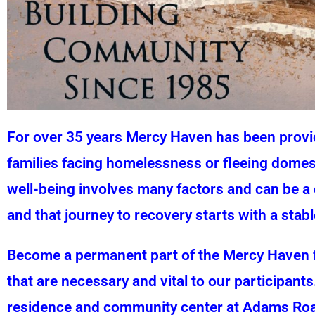
For over 35 years Mercy Haven has been providi
families facing homelessness or fleeing domest
well-being involves many factors and can be a 
and that journey to recovery starts with a sta
Become a permanent part of the Mercy Haven f
that are necessary and vital to our participants
residence and community center at Adams Road 