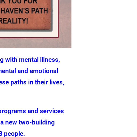
 with mental illness,
 mental and emotional
e paths in their lives,
 programs and services
s a new two-building
8 people.