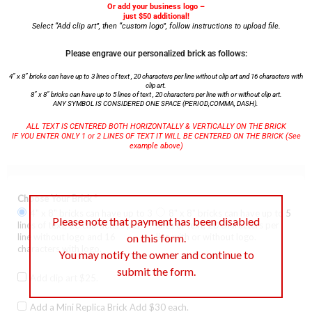
Or add your business logo –
just $50 additional!
Select “Add clip art”, then “custom logo”, follow instructions to upload file.
Please engrave our personalized brick as follows:
4” x 8” bricks can have up to 3 lines of text , 20 characters per line without clip art and 16 characters with
clip art.
8” x 8” bricks can have up to 5 lines of text , 20 characters per line with or without clip art.
ANY SYMBOL IS CONSIDERED ONE SPACE (PERIOD,COMMA, DASH).
ALL TEXT IS CENTERED BOTH HORIZONTALLY & VERTICALLY ON THE BRICK
IF YOU ENTER ONLY 1 or 2 LINES OF TEXT IT WILL BE CENTERED ON THE BRICK (See
example above)