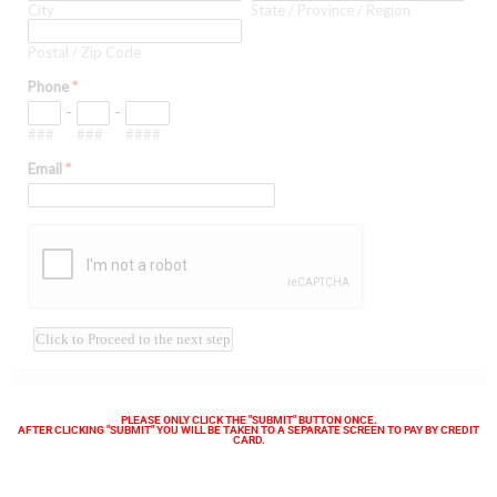
PLEASE ONLY CLICK THE "SUBMIT" BUTTON ONCE.
AFTER CLICKING "SUBMIT" YOU WILL BE TAKEN TO A SEPARATE SCREEN TO PAY BY CREDIT
CARD.