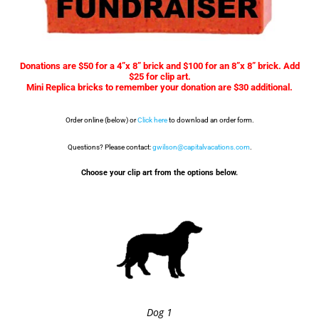
Donations are $50 for a 4”x 8” brick and $100 for an 8”x 8” brick. Add
$25 for clip art.
Mini Replica bricks to remember your donation are $30 additional.
Order online (below) or
Click here
to download an order form.
Questions? Please contact:
gwilson@capitalvacations.com
.
Choose your clip art from the options below.
Dog 1