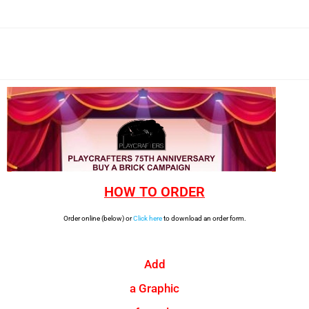
HOW TO ORDER
Order online (below) or
Click here
to download an order form.
Add
a Graphic