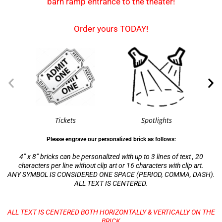
barn ramp entrance to the theater!
Order yours TODAY!
Tickets
Spotlights
Please engrave our personalized brick as follows:
4” x 8” bricks can be personalized with up to 3 lines of text , 20
characters per line without clip art or 16 characters with clip art.
ANY SYMBOL IS CONSIDERED ONE SPACE (PERIOD, COMMA, DASH).
ALL TEXT IS CENTERED.
ALL TEXT IS CENTERED BOTH HORIZONTALLY & VERTICALLY ON THE
BRICK