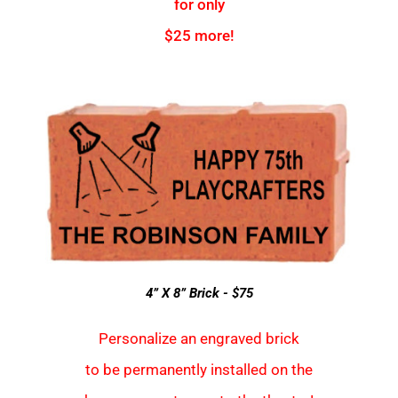
for only
$25 more!
4” X 8” Brick - $75
Personalize an engraved brick
to be permanently installed on the