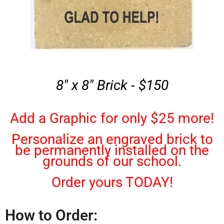
8" x 8" Brick - $150
Add a Graphic for only $25 more!
Personalize an engraved brick to
be permanently installed on the
grounds of our school.
Order yours TODAY!
How to Order: