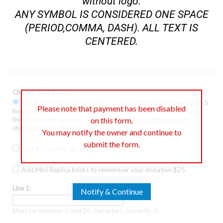
without logo.
ANY SYMBOL IS CONSIDERED ONE SPACE
(PERIOD,COMMA, DASH). ALL TEXT IS
CENTERED.