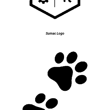
Sumac Logo