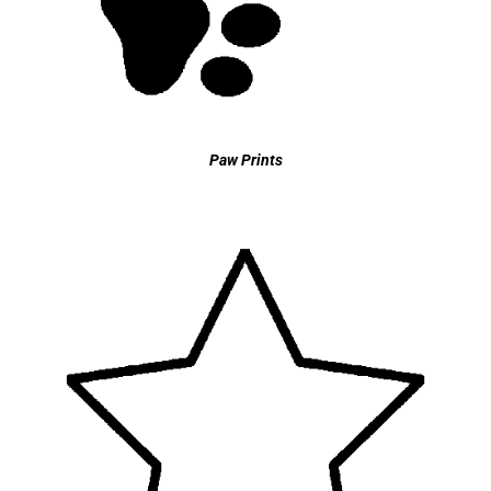
Paw Prints