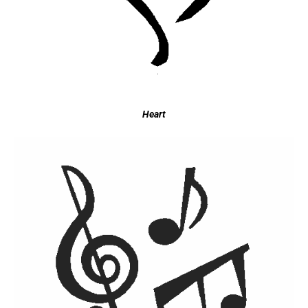
Heart