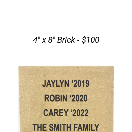
4" x 8" Brick - $100