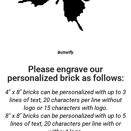
Butterfly
Please engrave our
personalized brick as follows:
4″ x 8″ bricks can be personalized with up to 3
lines of text, 20 characters per line without
logo or 15 characters with logo.
8″ x 8″ bricks can be personalized with up to 5
lines of text, 20 characters per line with or