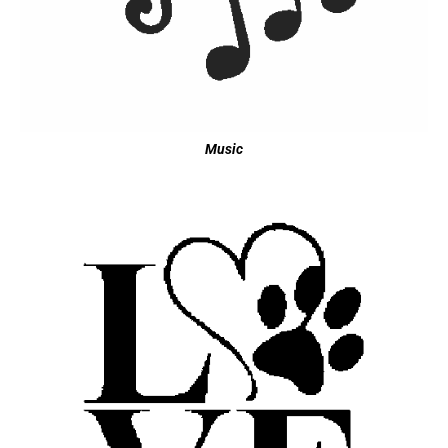
Music