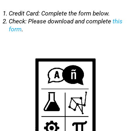
Credit Card: Complete the form below.
Check: Please download and complete
this
form
.