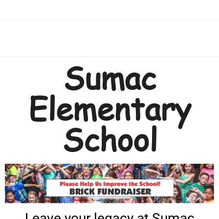
Sumac
Elementary
School
Leave your legacy at Sumac