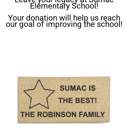
Elementary School!
Your donation will help us reach
our goal of improving the school!