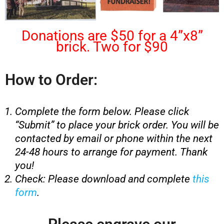
Donations are $50 for a 4”x8”
brick. Two for $90
How to Order:
Complete the form below. Please click
“Submit” to place your brick order. You will be
contacted by email or phone within the next
24-48 hours to arrange for payment. Thank
you!
Check: Please download and complete
this
form
.