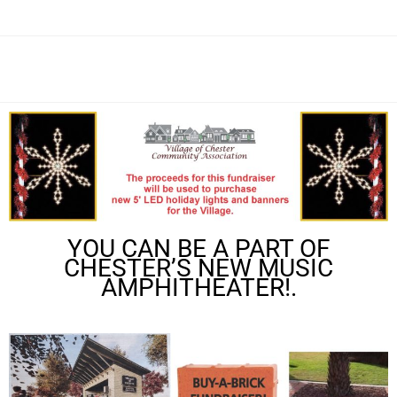
YOU CAN BE A PART OF
CHESTER’S NEW MUSIC
AMPHITHEATER!.