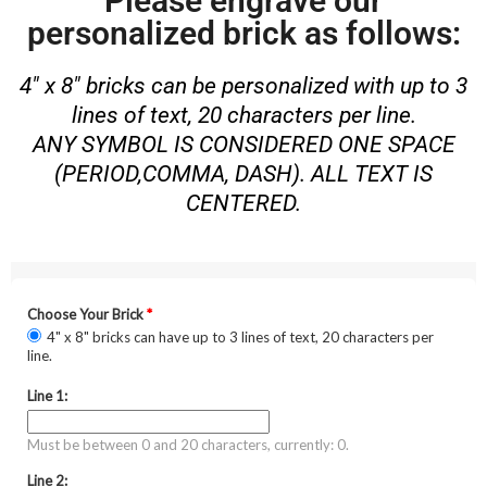
Please engrave our
personalized brick as follows:
4″ x 8″ bricks can be personalized with up to 3
lines of text, 20 characters per line.
ANY SYMBOL IS CONSIDERED ONE SPACE
(PERIOD,COMMA, DASH). ALL TEXT IS
CENTERED.