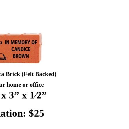
ca Brick (Felt Backed)
ur home or office
 x 3” x 1⁄2”
ation: $25