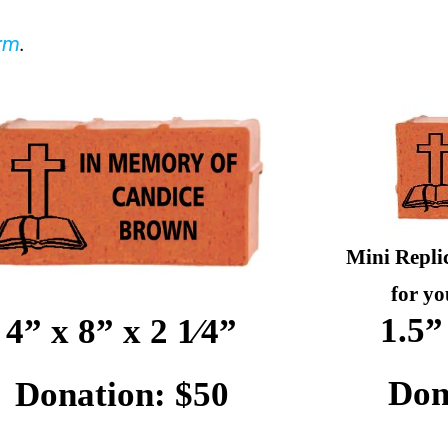
orm
.
Mini Repli
for yo
1.5”
4” x 8” x 2 1⁄4”
Don
Donation: $50