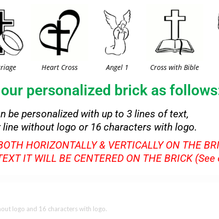
riage
Heart Cross
Angel 1
Cross with Bible
our personalized brick as follows
an be personalized with up to 3 lines of text,
 line without logo or 16 characters with logo.
 BOTH HORIZONTALLY & VERTICALLY ON THE BR
 TEXT IT WILL BE CENTERED ON THE BRICK (See 