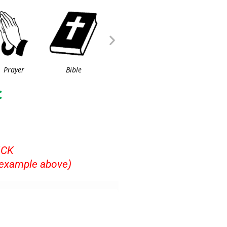
Prayer
Bible
:
ICK
example above)