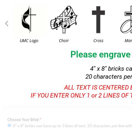
UMC Logo
Choir
Cross
Mar
Please engrave 
4″ x 8″ bricks c
20 characters per
ALL TEXT IS CENTERED
IF YOU ENTER ONLY 1 or 2 LINES OF