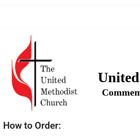
United
Commemo
How to Order: