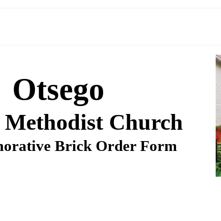
Otsego
 Methodist Church
rative Brick Order Form