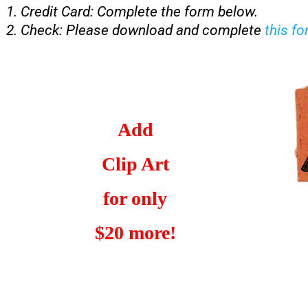
Credit Card: Complete the form below.
Check: Please download and complete
this f
Add
Clip Art
for only
$20 more!