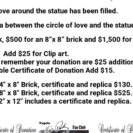
love around the statue has been filled.
ea between the circle of love and the statu
k, $500 for an 8”x 8” brick and $1,500 for 
Add $25 for Clip art.
o remember your donation are $25 addition
ble Certificate of Donation Add $15.
4″ x 8″ Brick, certificate and replica $130.
8″ x 8″ Brick, certificate and replica $525.
″ x 12″ includes a certificate and replica.