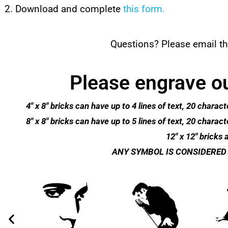
Download and complete
this form.
Questions? Please email th
Please engrave ou
4″ x 8″ bricks can have up to 4 lines of text, 20 cha
8″ x 8″ bricks can have up to 5 lines of text, 20 cha
12″ x 12″ bricks a
ANY SYMBOL IS CONSIDERED 