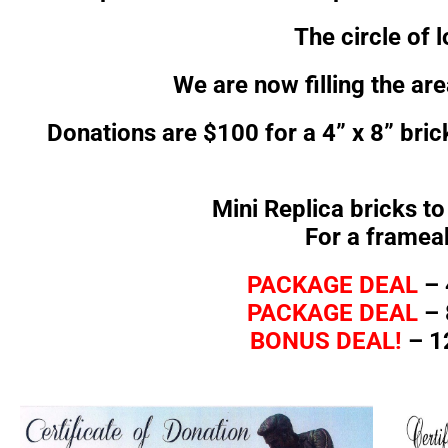
The circle of 
We are now filling the ar
Donations are $100 for a 4” x 8” bric
Mini Replica bricks t
For a framea
PACKAGE DEAL
– 
PACKAGE DEAL
– 
BONUS DEAL!
– 12