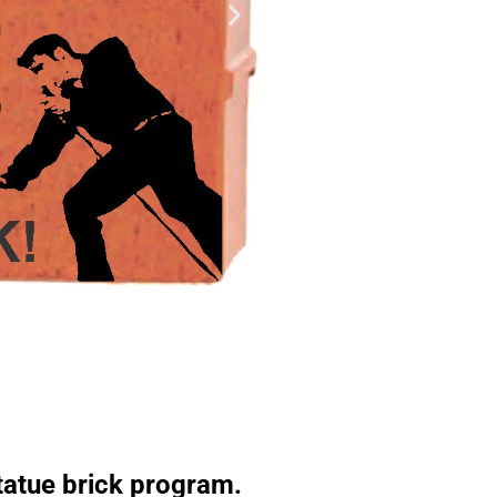
Statue brick program.