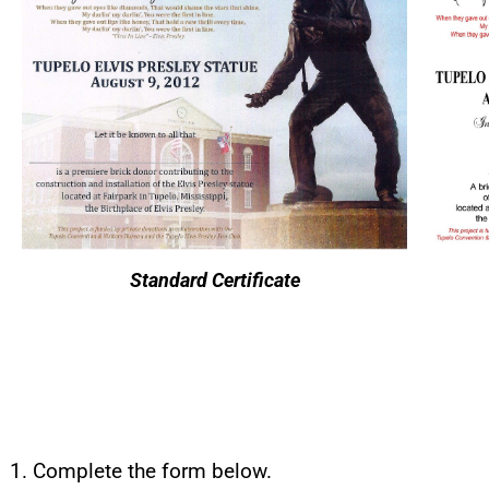
Standard Certificate
Complete the form below.