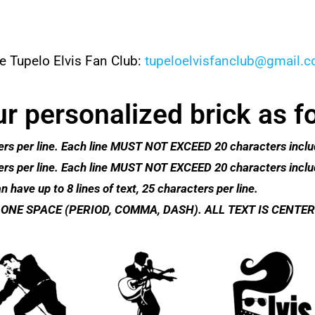
e Tupelo Elvis Fan Club:
tupeloelvisfanclub@gmail.
r personalized brick as f
racters per line. Each line MUST NOT EXCEED 20 characters inc
racters per line. Each line MUST NOT EXCEED 20 characters inc
n have up to 8 lines of text, 25 characters per line.​
ONE SPACE (PERIOD, COMMA, DASH). ALL TEXT IS CENTER