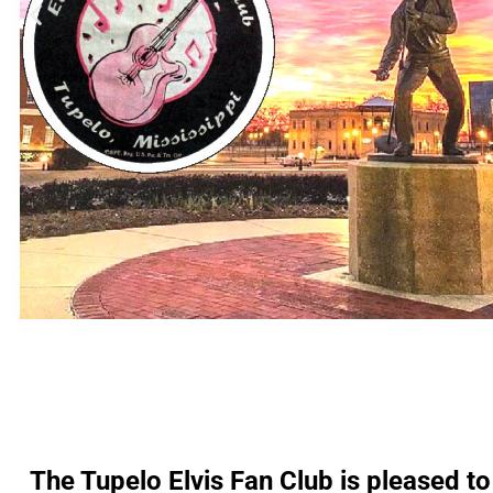
The Tupelo Elvis Fan Club is pleased to