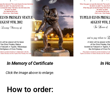
In Memory of Certificate
In Ho
Click the Image above to enlarge.
How to order: