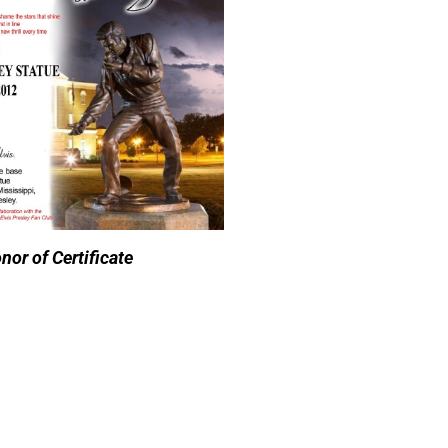
nor of Certificate