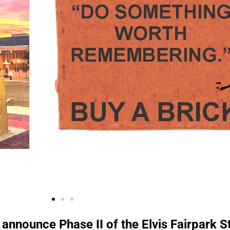
 announce Phase II of the Elvis Fairpark 