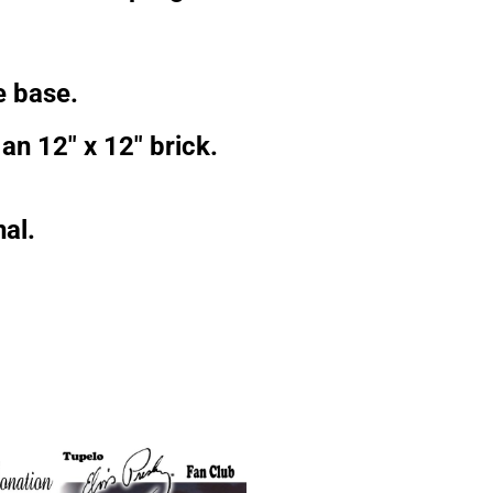
e base.
an 12″ x 12″ brick.
al.