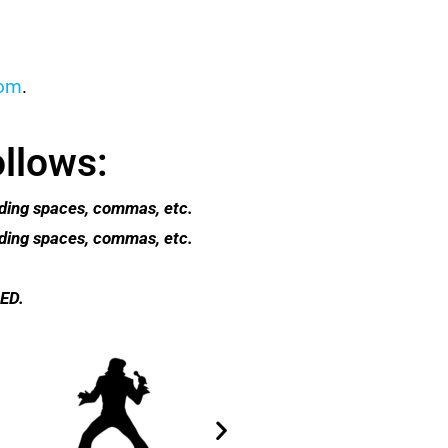
com
.
ollows:
luding spaces, commas, etc.
luding spaces, commas, etc.
ED.